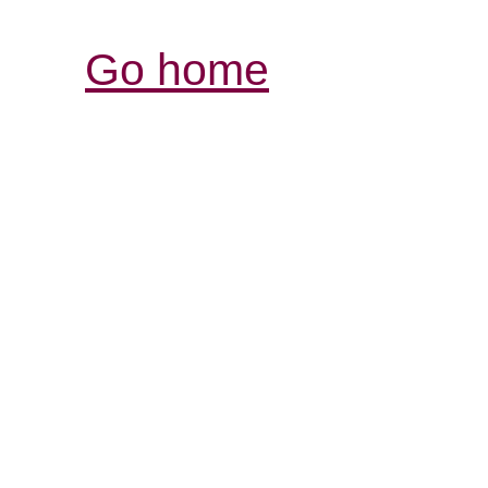
Go home