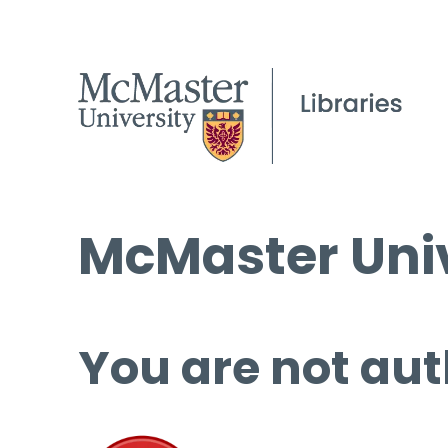
McMaster Univ
You are not aut