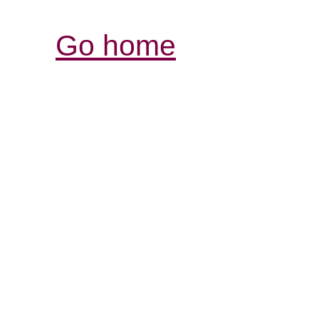
Go home