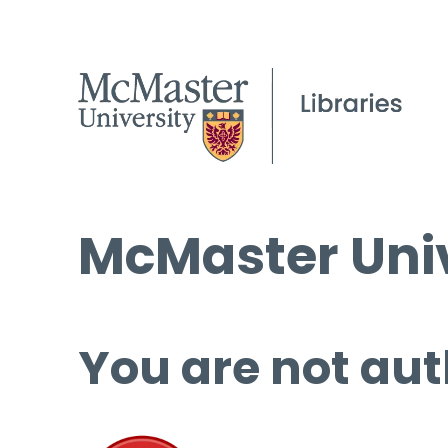
McMaster Univ
You are not aut