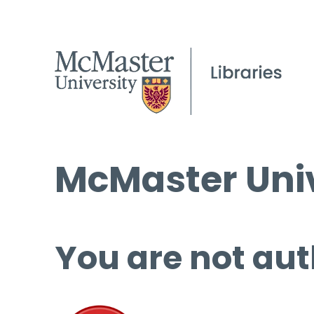
McMaster Univ
You are not aut