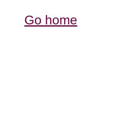
Go home