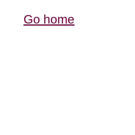
Go home