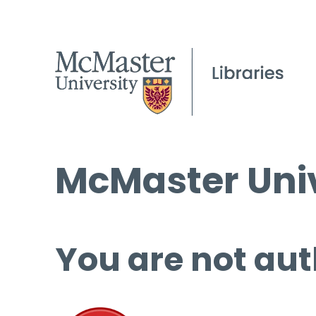
McMaster Univ
You are not aut