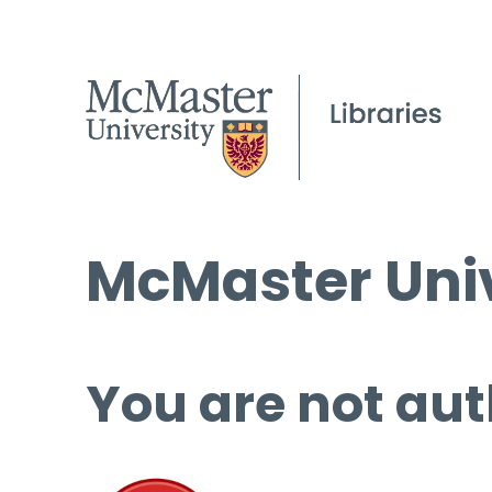
McMaster Univ
You are not aut