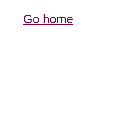
Go home