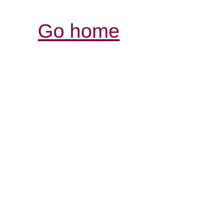
Go home