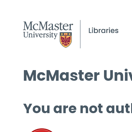
McMaster Univ
You are not aut