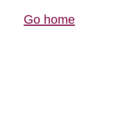
Go home