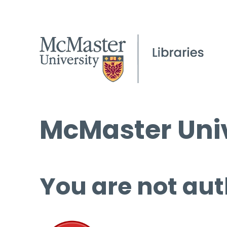
McMaster Univ
You are not aut