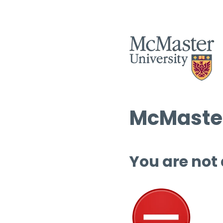
McMaster
You are not