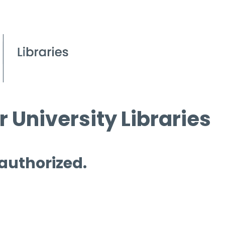
 University Libraries
 authorized.