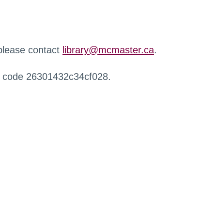
 please contact
library@mcmaster.ca
.
r code 26301432c34cf028.