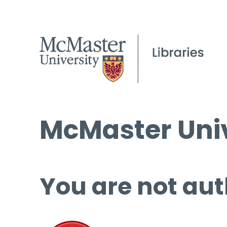
McMaster Univ
You are not aut