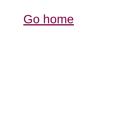
Go home