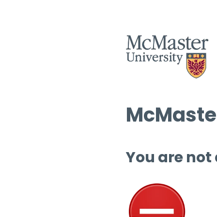
McMaster
You are not