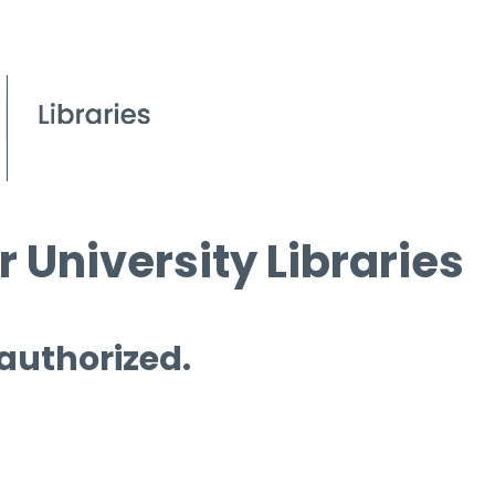
 University Libraries
 authorized.