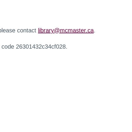
 please contact
library@mcmaster.ca
.
r code 26301432c34cf028.