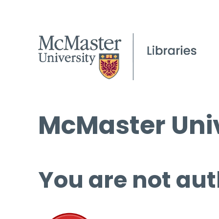
McMaster Univ
You are not aut