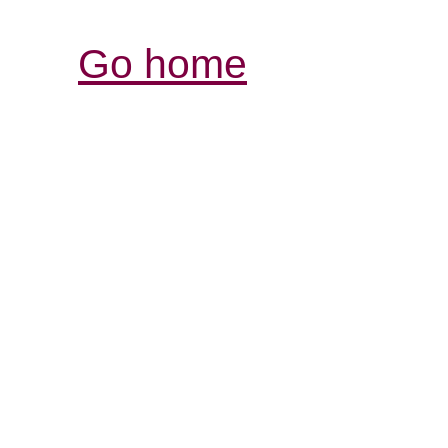
Go home