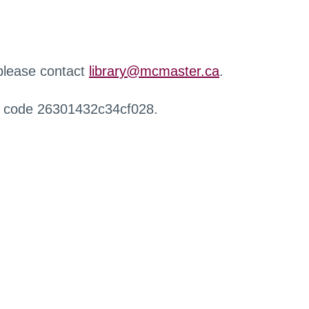
 please contact
library@mcmaster.ca
.
r code 26301432c34cf028.