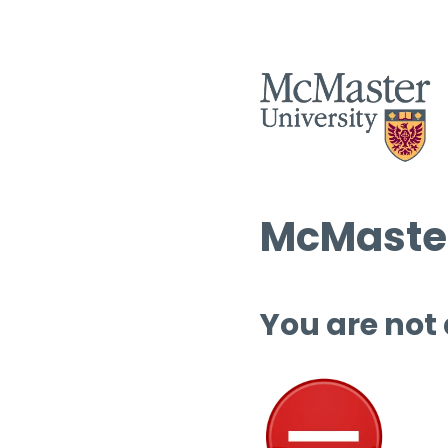
McMaster
You are not