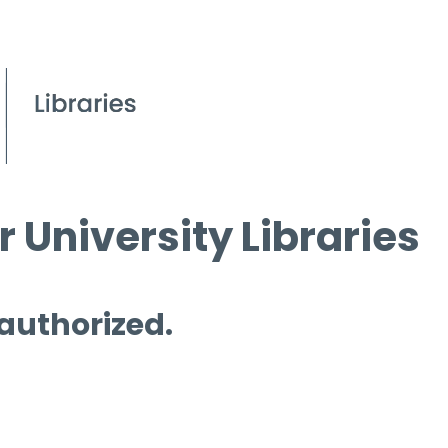
 University Libraries
 authorized.