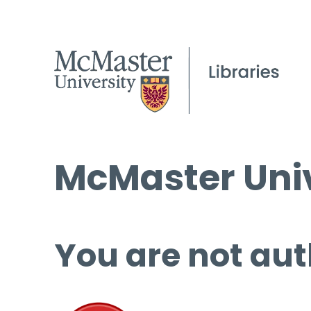
McMaster Univ
You are not aut