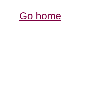
Go home