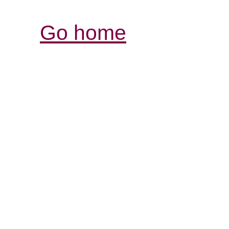
Go home