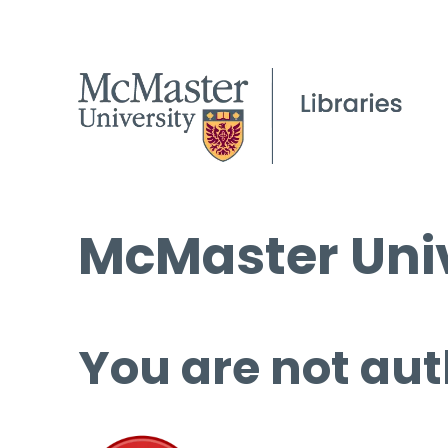
McMaster Univ
You are not aut