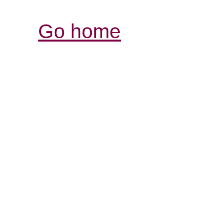
Go home