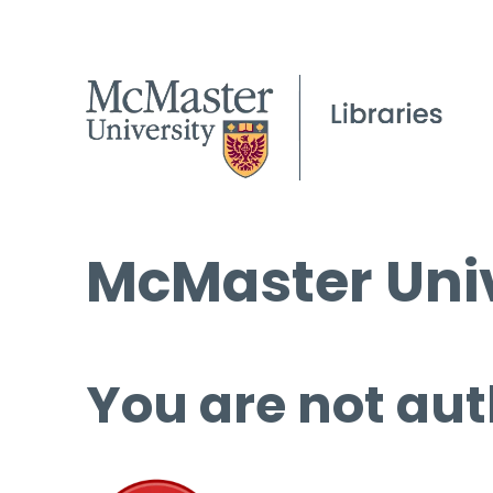
McMaster Univ
You are not aut