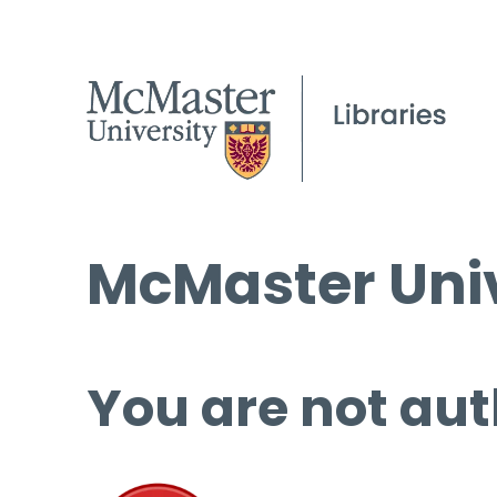
McMaster Univ
You are not aut