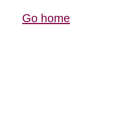
Go home