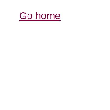
Go home