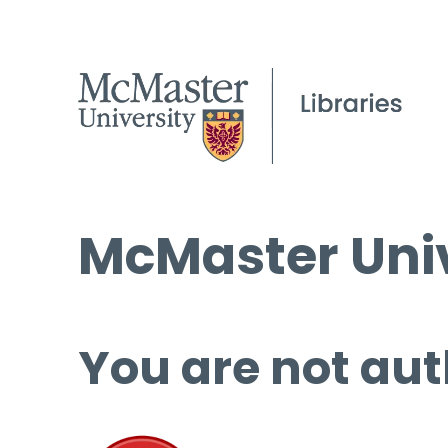
McMaster Univ
You are not aut