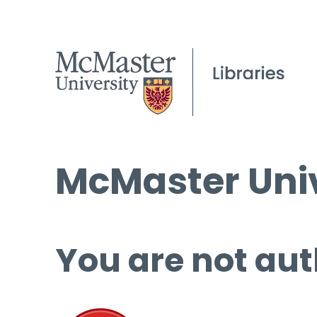
McMaster Univ
You are not aut