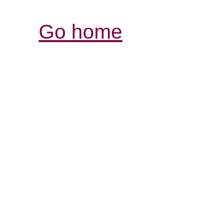
Go home