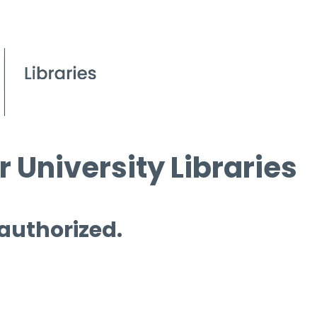
 University Libraries
 authorized.