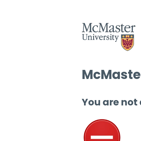
McMaster
You are not