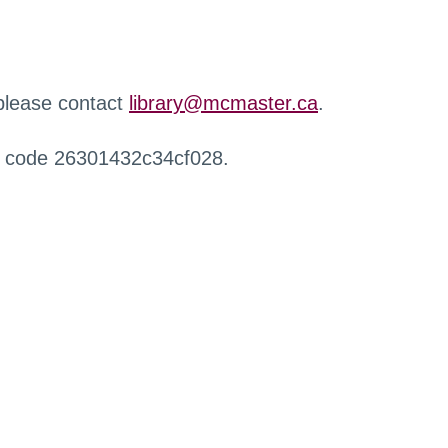
 please contact
library@mcmaster.ca
.
r code 26301432c34cf028.