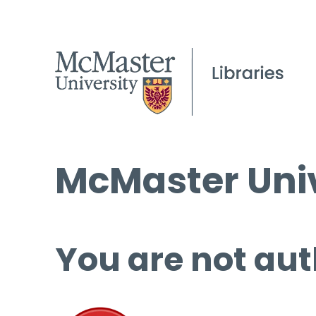
McMaster Univ
You are not aut