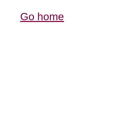
Go home