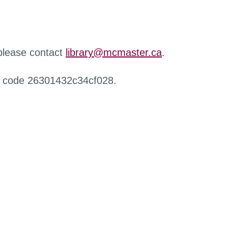
 please contact
library@mcmaster.ca
.
r code 26301432c34cf028.