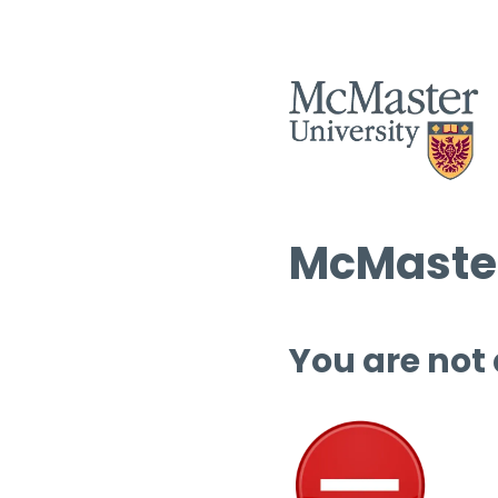
McMaster
You are not