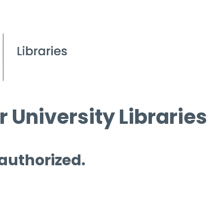
 University Libraries
 authorized.