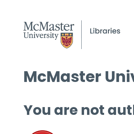
McMaster Univ
You are not aut