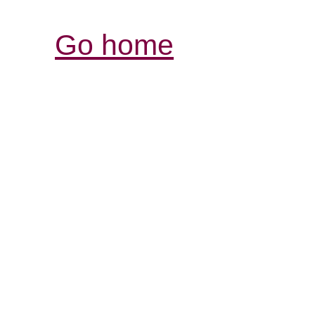
Go home