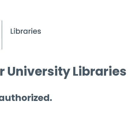
 University Libraries
 authorized.