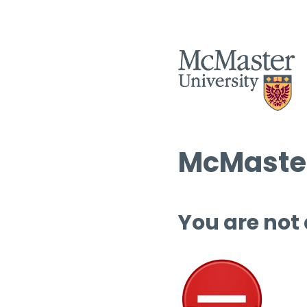
McMaster
You are not