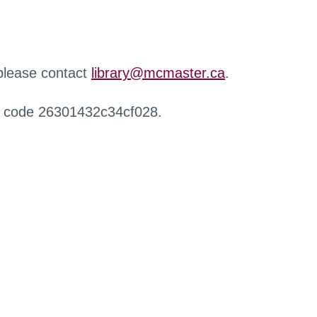
 please contact
library@mcmaster.ca
.
r code 26301432c34cf028.