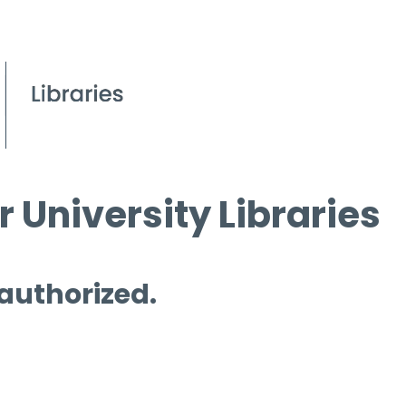
 University Libraries
 authorized.