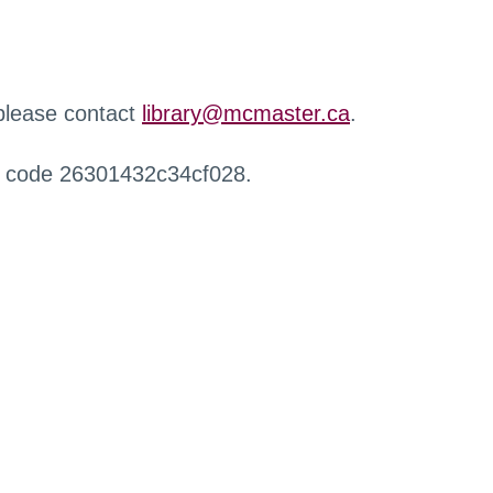
 please contact
library@mcmaster.ca
.
r code 26301432c34cf028.