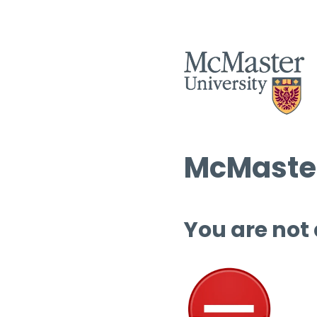
McMaster
You are not