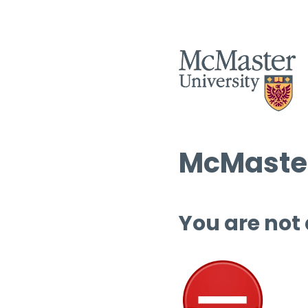
McMaster
You are not