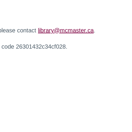
 please contact
library@mcmaster.ca
.
r code 26301432c34cf028.