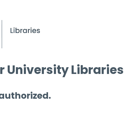
 University Libraries
 authorized.