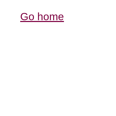
Go home