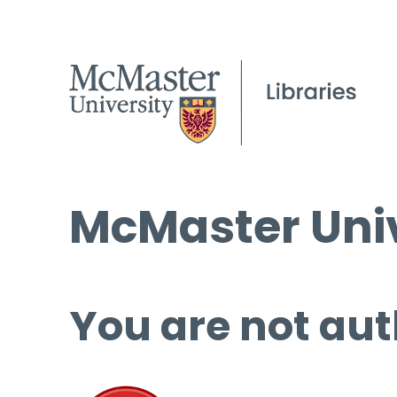
McMaster Univ
You are not aut