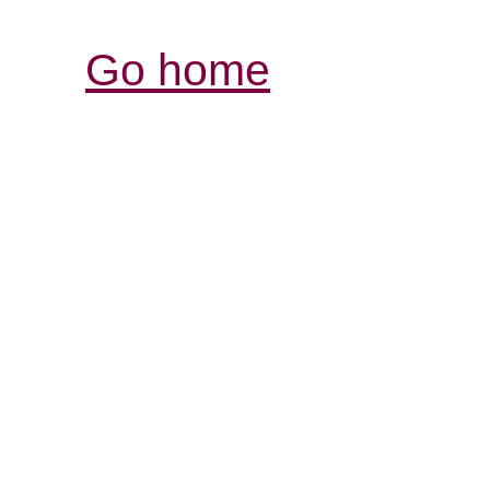
Go home