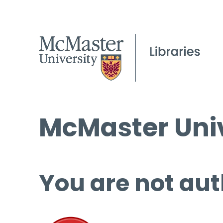
McMaster Univ
You are not aut