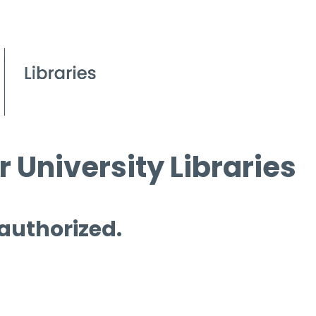
 University Libraries
 authorized.