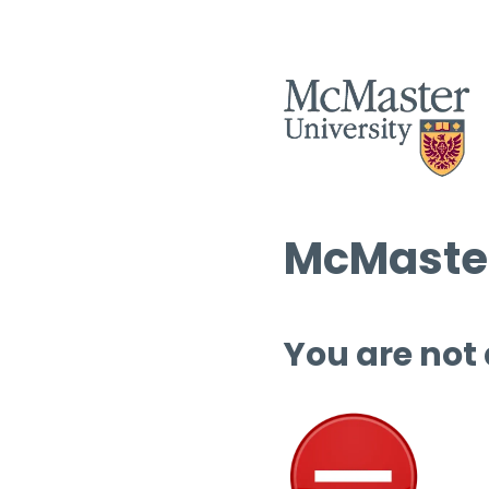
McMaster
You are not