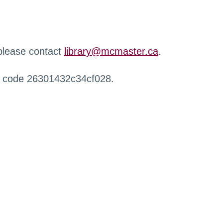
 please contact
library@mcmaster.ca
.
r code 26301432c34cf028.