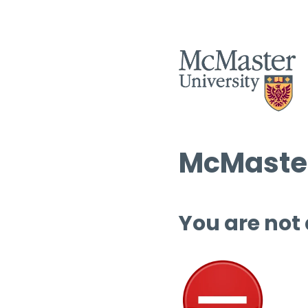
McMaster
You are not