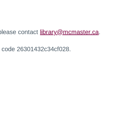
 please contact
library@mcmaster.ca
.
r code 26301432c34cf028.