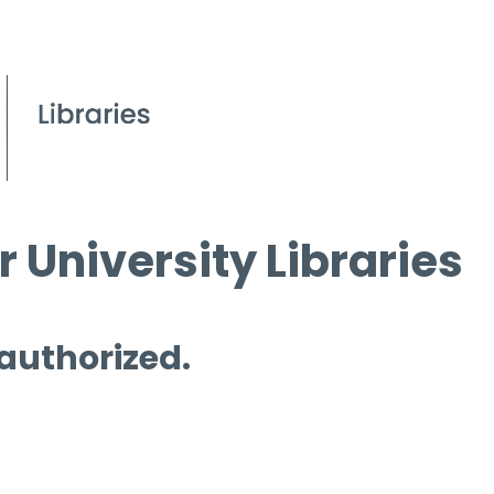
 University Libraries
 authorized.