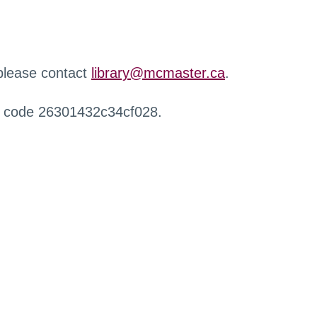
 please contact
library@mcmaster.ca
.
r code 26301432c34cf028.