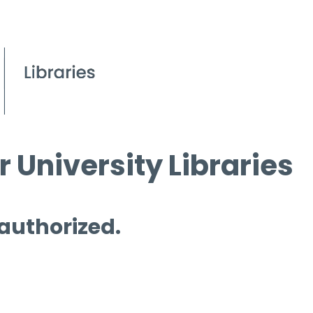
 University Libraries
 authorized.