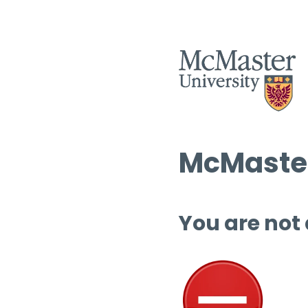
McMaster
You are not