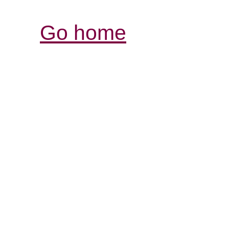
Go home