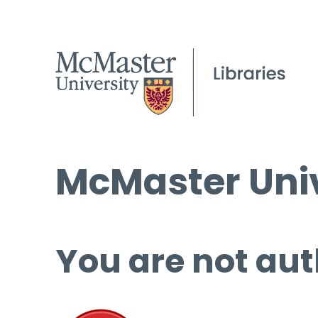
McMaster Univ
You are not aut