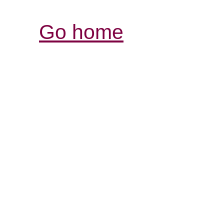
Go home