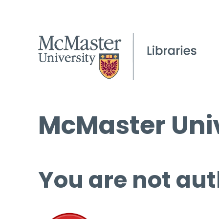
McMaster Univ
You are not aut