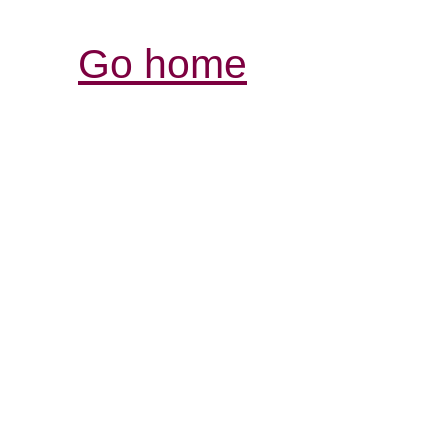
Go home