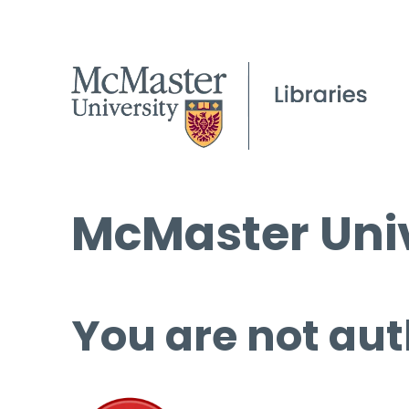
McMaster Univ
You are not aut