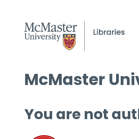
McMaster Univ
You are not aut