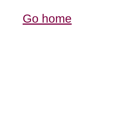
Go home