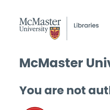
McMaster Univ
You are not aut