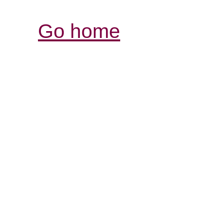
Go home