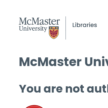
McMaster Univ
You are not aut