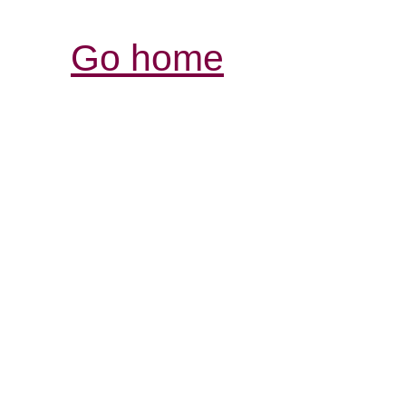
Go home