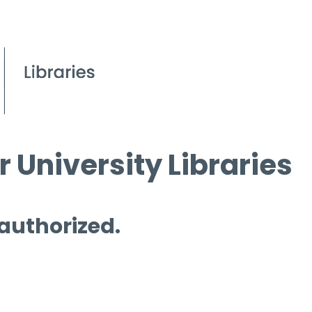
 University Libraries
 authorized.