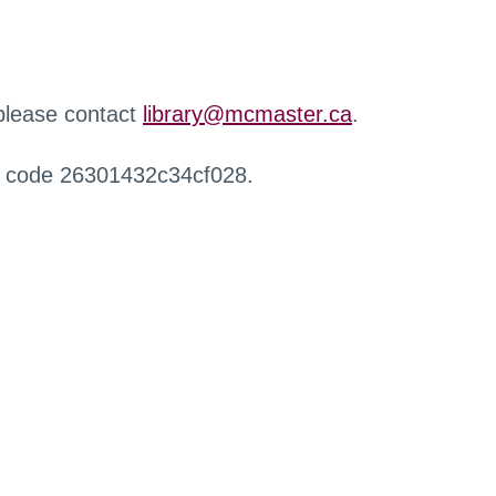
 please contact
library@mcmaster.ca
.
r code 26301432c34cf028.