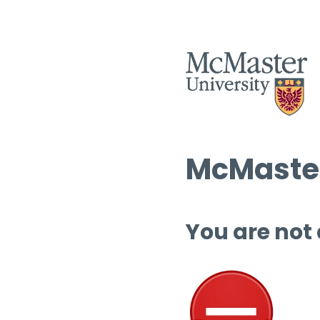
McMaster
You are not