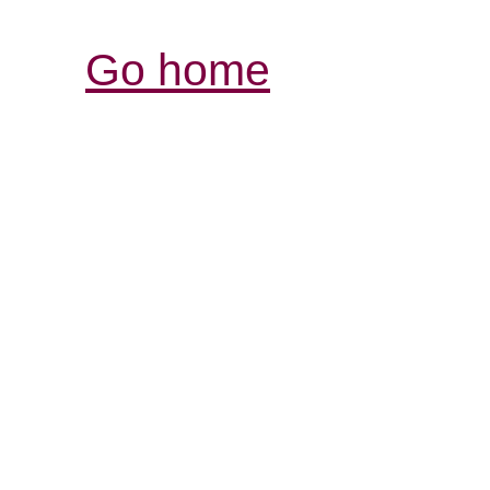
Go home