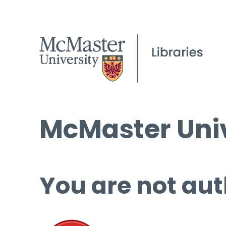
McMaster Univ
You are not aut