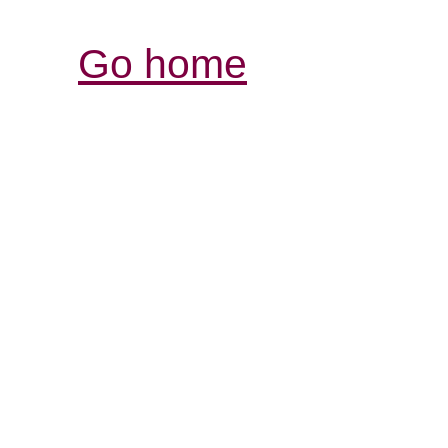
Go home