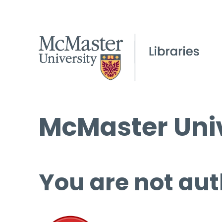
McMaster Univ
You are not aut