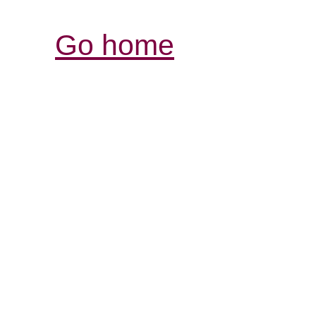
Go home