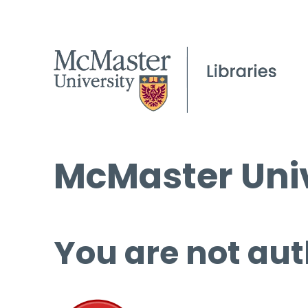
McMaster Univ
You are not aut