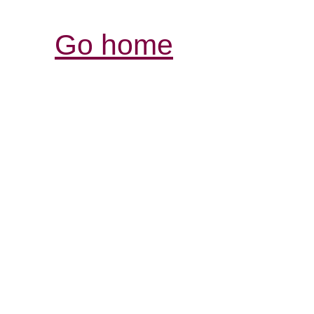
Go home