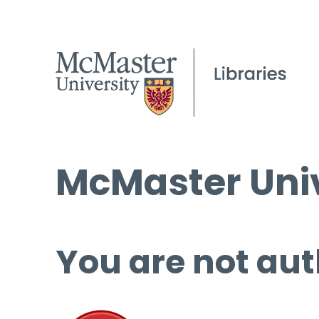
McMaster Univ
You are not aut