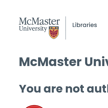
McMaster Univ
You are not aut