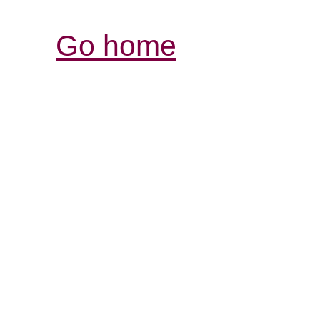
Go home