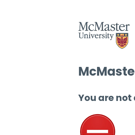
McMaster
You are not