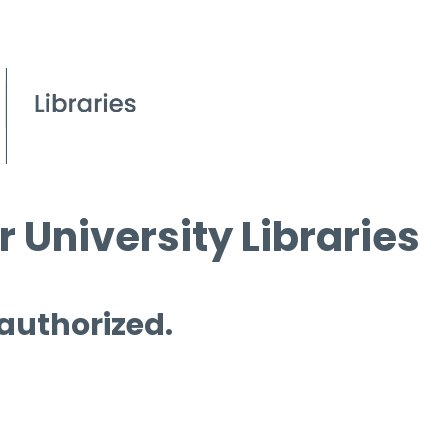
 University Libraries
 authorized.