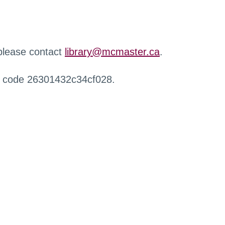
 please contact
library@mcmaster.ca
.
r code 26301432c34cf028.