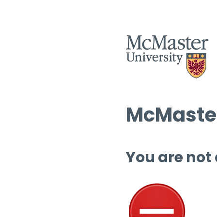
McMaster
You are not