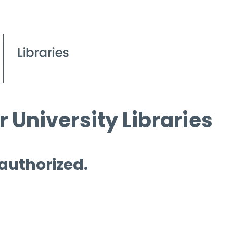
 University Libraries
 authorized.