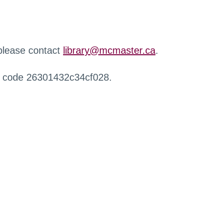
 please contact
library@mcmaster.ca
.
r code 26301432c34cf028.