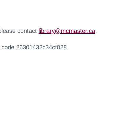
 please contact
library@mcmaster.ca
.
r code 26301432c34cf028.