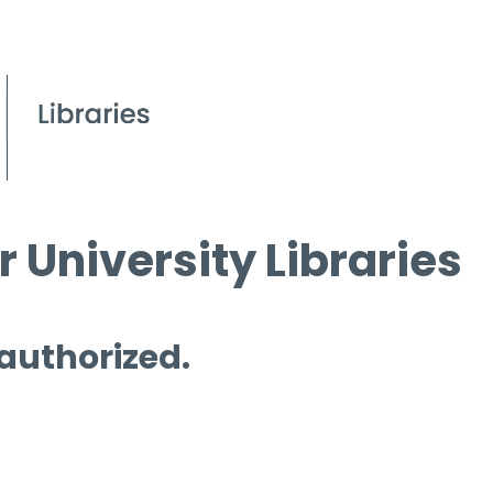
 University Libraries
 authorized.