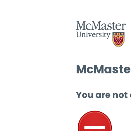
McMaster
You are not