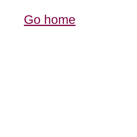
Go home