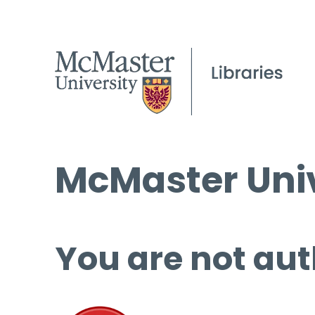
McMaster Univ
You are not aut