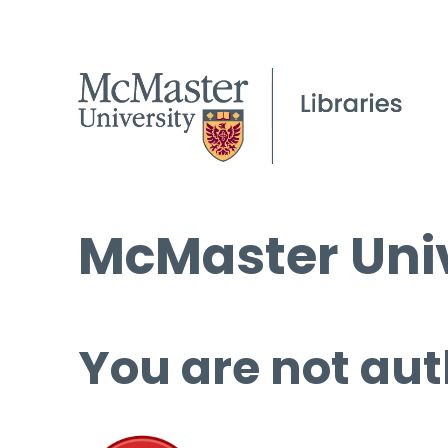
McMaster Univ
You are not aut