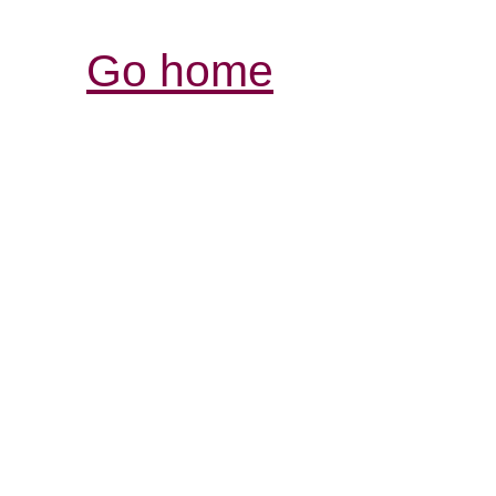
Go home