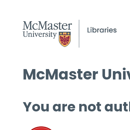
McMaster Univ
You are not aut