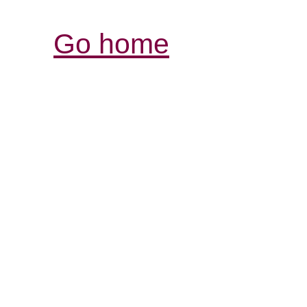
Go home