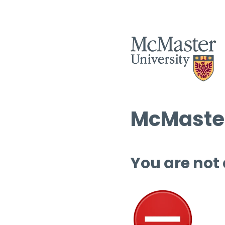
McMaster
You are not