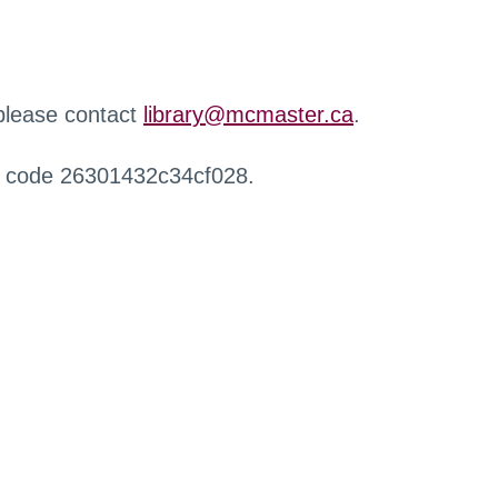
 please contact
library@mcmaster.ca
.
r code 26301432c34cf028.