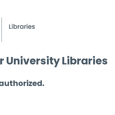
 University Libraries
 authorized.