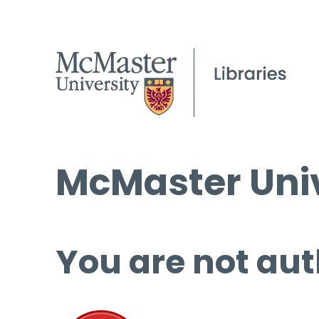
McMaster Univ
You are not aut