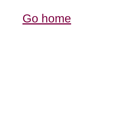
Go home